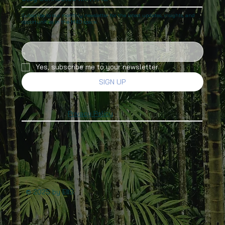
Subscribe to our monthly newsletter for the latest updates, insights, and
opportunities in the M4D space.
Yes, subscribe me to your newsletter.
SIGN UP
Privacy Policy
© 2025 by EIIS