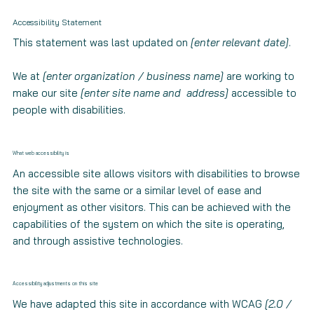
Accessibility Statement
This statement was last updated on
[enter relevant date]
.
We at
[enter organization / business name]
are working to
make our site
[enter site name and address]
accessible to
people with disabilities.
What web accessibility is
An accessible site allows visitors with disabilities to browse
the site with the same or a similar level of ease and
enjoyment as other visitors. This can be achieved with the
capabilities of the system on which the site is operating,
and through assistive technologies.
Accessibility adjustments on this site
We have adapted this site in accordance with WCAG
[2.0 /