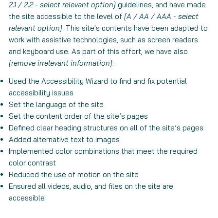
2.1 / 2.2 - select relevant option]
guidelines, and have made
the site accessible to the level of
[A / AA / AAA - select
relevant option]
. This site's contents have been adapted to
work with assistive technologies, such as screen readers
and keyboard use. As part of this effort, we have also
[remove irrelevant information]
:
Used the Accessibility Wizard to find and fix potential
accessibility issues
Set the language of the site
Set the content order of the site’s pages
Defined clear heading structures on all of the site’s pages
Added alternative text to images
Implemented color combinations that meet the required
color contrast
Reduced the use of motion on the site
Ensured all videos, audio, and files on the site are
accessible