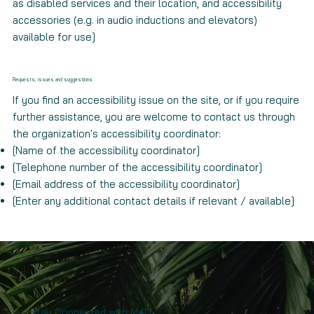
as disabled services and their location, and accessibility
accessories (e.g. in audio inductions and elevators)
available for use]
Requests, issues and suggestions
If you find an accessibility issue on the site, or if you require
further assistance, you are welcome to contact us through
the organization's accessibility coordinator:
[Name of the accessibility coordinator]
[Telephone number of the accessibility coordinator]
[Email address of the accessibility coordinator]
[Enter any additional contact details if relevant / available]
Stay Connected with M4D