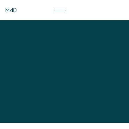
M4D
The purpose of the following template is to assist you in
writing your accessibility statement. Please note that you
are responsible for ensuring that your site's statement
meets the requirements of the local law in your area or
region.
*Note: This page currently has several sections. Once you
complete editing the Accessibility Statement below, you
need to delete this section.
To learn more about this, check out our article
“
Accessibility: Adding an Accessibility Statement to Your
Site
”.