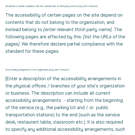
Declaration of partial compliance with the standard due to third-party content
[only add if relevant]
The accessibility of certain pages on the site depend on
contents that do not belong to the organization, and
instead belong to
[enter relevant third-party name]
. The
following pages are affected by this:
[list the URLs of the
pages]
. We therefore declare partial compliance with the
standard for these pages.
Accessibility arrangements in the organization
[only add if relevant]
[Enter a description of the accessibility arrangements in
the physical offices / branches of your site's organization
or business. The description can include all current
accessibility arrangements - starting from the beginning
of the service (e.g., the parking lot and / or public
transportation stations) to the end (such as the service
desk, restaurant table, classroom etc.). It is also required
to specify any additional accessibility arrangements, such