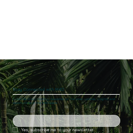
Stay Connected with M4D
Subscribe to our monthly newsletter for the latest updates, insights, and
opportunities in the M4D space.
Yes, subscribe me to your newsletter.