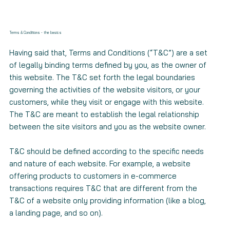
Terms & Conditions - the basics
Having said that, Terms and Conditions (“T&C”) are a set
of legally binding terms defined by you, as the owner of
this website. The T&C set forth the legal boundaries
governing the activities of the website visitors, or your
customers, while they visit or engage with this website.
The T&C are meant to establish the legal relationship
between the site visitors and you as the website owner.
T&C should be defined according to the specific needs
and nature of each website. For example, a website
offering products to customers in e-commerce
transactions requires T&C that are different from the
T&C of a website only providing information (like a blog,
a landing page, and so on).