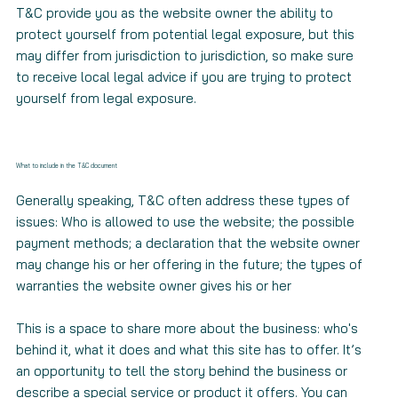
T&C provide you as the website owner the ability to
protect yourself from potential legal exposure, but this
may differ from jurisdiction to jurisdiction, so make sure
to receive local legal advice if you are trying to protect
yourself from legal exposure.
What to include in the T&C document
Generally speaking, T&C often address these types of
issues: Who is allowed to use the website; the possible
payment methods; a declaration that the website owner
may change his or her offering in the future; the types of
warranties the website owner gives his or her
This is a space to share more about the business: who's
behind it, what it does and what this site has to offer. It’s
an opportunity to tell the story behind the business or
describe a special service or product it offers. You can