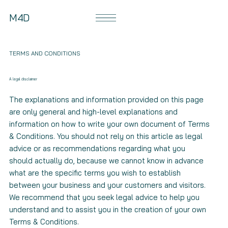
M4D
TERMS AND CONDITIONS
A legal disclaimer
The explanations and information provided on this page
are only general and high-level explanations and
information on how to write your own document of Terms
& Conditions. You should not rely on this article as legal
advice or as recommendations regarding what you
should actually do, because we cannot know in advance
what are the specific terms you wish to establish
between your business and your customers and visitors.
We recommend that you seek legal advice to help you
understand and to assist you in the creation of your own
Terms & Conditions.