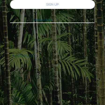
SIGN UP
Privacy Policy
© 2025 by EIIS