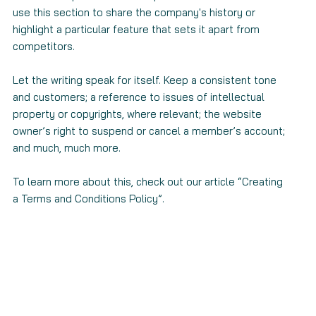
use this section to share the company's history or
highlight a particular feature that sets it apart from
competitors.
Let the writing speak for itself. Keep a consistent tone
and customers; a reference to issues of intellectual
property or copyrights, where relevant; the website
owner’s right to suspend or cancel a member’s account;
and much, much more.
To learn more about this, check out our article “
Creating
a Terms and Conditions Policy
”.