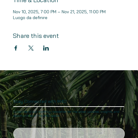
Nov 10, 2025, 7:00 PM – Nov 21, 2025, 11:00 PM
Luogo da definire
Share this event
Stay Connected with M4D
Subscribe to our monthly newsletter for the latest updates, insights, and
opportunities in the M4D space.