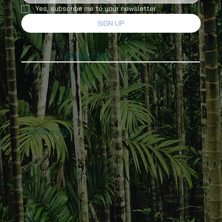
Yes, subscribe me to your newsletter.
SIGN UP
Privacy Policy
© 2025 by EIIS