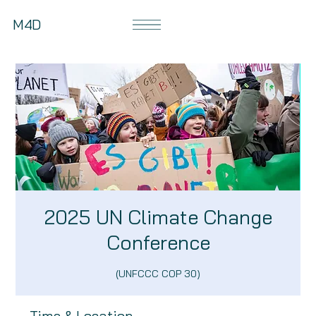
M4D
2025 UN Climate Change
Conference
(UNFCCC COP 30)
Time & Location