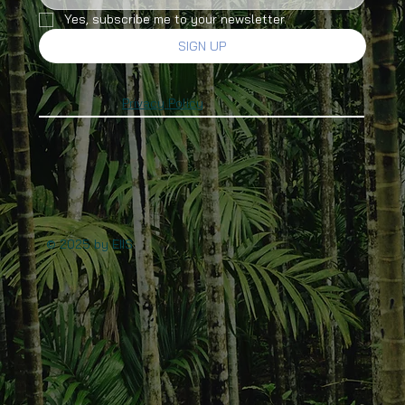
Yes, subscribe me to your newsletter.
SIGN UP
Privacy Policy
© 2025 by EIIS