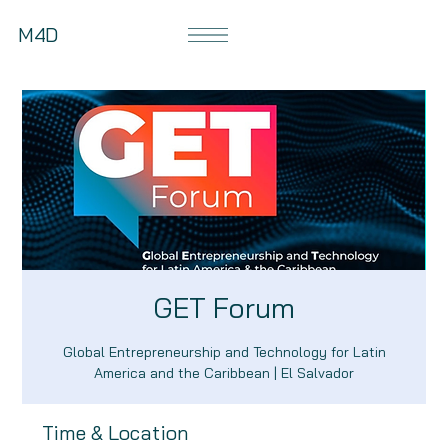
M4D
GET Forum
Global Entrepreneurship and Technology for Latin
America and the Caribbean | El Salvador
Time & Location