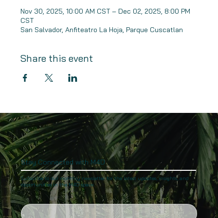
Nov 30, 2025, 10:00 AM CST – Dec 02, 2025, 8:00 PM
CST
San Salvador, Anfiteatro La Hoja, Parque Cuscatlan
Share this event
Stay Connected with M4D
Subscribe to our monthly newsletter for the latest updates, insights, and
opportunities in the M4D space.